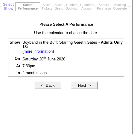
Select
Select
Select
Select
Confirm
Customer
Secure
Booking
Show
Performance
Tickets
Seats
Booking
Account
Purchase
Complete
Please Select A Performance
Use the calendar to change the date.
Show
Boyband in the Buff: Starring Gareth Gates -
Adults Only
18+
(
more information
)
th
On
Saturday 20
June 2026
At
7:30pm
In
2 months' ago