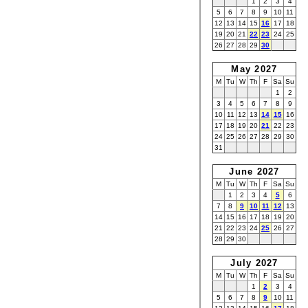
1
2
3
4
5
6
7
8
9
10
11
12
13
14
15
16
17
18
19
20
21
22
23
24
25
26
27
28
29
30
May 2027
M
Tu
W
Th
F
Sa
Su
1
2
3
4
5
6
7
8
9
10
11
12
13
14
15
16
17
18
19
20
21
22
23
24
25
26
27
28
29
30
31
June 2027
M
Tu
W
Th
F
Sa
Su
1
2
3
4
5
6
7
8
9
10
11
12
13
14
15
16
17
18
19
20
21
22
23
24
25
26
27
28
29
30
July 2027
M
Tu
W
Th
F
Sa
Su
1
2
3
4
5
6
7
8
9
10
11