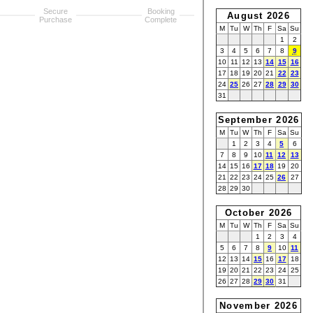
Secure
Booking
August 2026
Purchase
Complete
M
Tu
W
Th
F
Sa
Su
1
2
3
4
5
6
7
8
9
10
11
12
13
14
15
16
17
18
19
20
21
22
23
24
25
26
27
28
29
30
31
September 2026
M
Tu
W
Th
F
Sa
Su
1
2
3
4
5
6
7
8
9
10
11
12
13
14
15
16
17
18
19
20
21
22
23
24
25
26
27
28
29
30
October 2026
M
Tu
W
Th
F
Sa
Su
1
2
3
4
5
6
7
8
9
10
11
12
13
14
15
16
17
18
19
20
21
22
23
24
25
26
27
28
29
30
31
November 2026