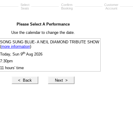
Select
Confirm
Customer
Seats
Booking
Account
Please Select A Performance
Use the calendar to change the date.
SONG SUNG BLUE- A NEIL DIAMOND TRIBUTE SHOW
(
more information
)
th
Today, Sun 9
Aug 2026
7:30pm
11 hours' time