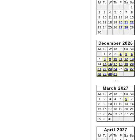
M
Tu
W
Th
F
Sa
Su
1
2
3
4
5
6
7
8
9
10
11
12
13
14
15
16
17
18
19
20
21
22
23
24
25
26
27
28
29
30
December 2026
M
Tu
W
Th
F
Sa
Su
1
2
3
4
5
6
7
8
9
10
11
12
13
14
15
16
17
18
19
20
21
22
23
24
25
26
27
28
29
30
31
· · ·
March 2027
M
Tu
W
Th
F
Sa
Su
1
2
3
4
5
6
7
8
9
10
11
12
13
14
15
16
17
18
19
20
21
22
23
24
25
26
27
28
29
30
31
April 2027
M
Tu
W
Th
F
Sa
Su