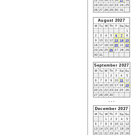
12
13
14
15
16
17
18
19
20
21
22
23
24
25
26
27
28
29
30
31
August 2027
M
Tu
W
Th
F
Sa
Su
1
2
3
4
5
6
7
8
9
10
11
12
13
14
15
16
17
18
19
20
21
22
23
24
25
26
27
28
29
30
31
September 2027
M
Tu
W
Th
F
Sa
Su
1
2
3
4
5
6
7
8
9
10
11
12
13
14
15
16
17
18
19
20
21
22
23
24
25
26
27
28
29
30
· · ·
December 2027
M
Tu
W
Th
F
Sa
Su
1
2
3
4
5
6
7
8
9
10
11
12
13
14
15
16
17
18
19
20
21
22
23
24
25
26