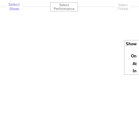
Select
Select
Select
Show
Performance
Tickets
Show
On
At
In