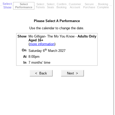
Select
Select
Select
Select
Confirm
Customer
Secure
Booking
Show
Performance
Tickets
Seats
Booking
Account
Purchase
Complete
Please Select A Performance
Use the calendar to change the date.
Show
Mo Gilligan- The Mo You Know -
Adults Only
Aged 16+
(
more information
)
th
On
Saturday 6
March 2027
At
8:00pm
In
7 months' time