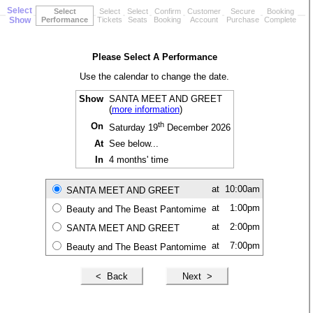
Select
Select
Select
Select
Confirm
Customer
Secure
Booking
Show
Performance
Tickets
Seats
Booking
Account
Purchase
Complete
Please Select A Performance
Use the calendar to change the date.
Show
SANTA MEET AND GREET
(
more information
)
th
On
Saturday 19
December 2026
At
See below...
In
4 months' time
at
10:00am
SANTA MEET AND GREET
at
1:00pm
Beauty and The Beast Pantomime
at
2:00pm
SANTA MEET AND GREET
at
7:00pm
Beauty and The Beast Pantomime