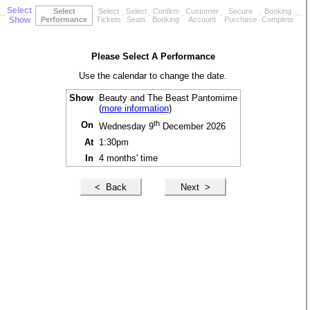
Select
Select
Select
Select
Confirm
Customer
Secure
Booking
Show
Performance
Tickets
Seats
Booking
Account
Purchase
Complete
Please Select A Performance
Use the calendar to change the date.
Show
Beauty and The Beast Pantomime
(
more information
)
th
On
Wednesday 9
December 2026
At
1:30pm
In
4 months' time