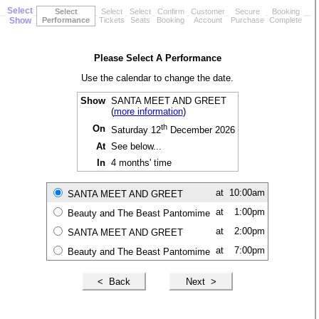
Select
Select
Select
Select
Confirm
Customer
Secure
Booking
Show
Performance
Tickets
Seats
Booking
Account
Purchase
Complete
Please Select A Performance
Use the calendar to change the date.
Show
SANTA MEET AND GREET
(
more information
)
th
On
Saturday 12
December 2026
At
See below...
In
4 months' time
at
10:00am
SANTA MEET AND GREET
at
1:00pm
Beauty and The Beast Pantomime
at
2:00pm
SANTA MEET AND GREET
at
7:00pm
Beauty and The Beast Pantomime