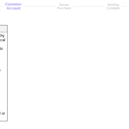
Customer
Secure
Booking
Account
Purchase
Complete
thy
ical
ts
e
 or