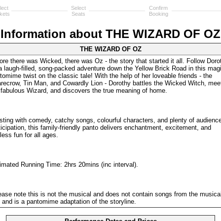
lect
Select
Confirm
kets
Seats
Booking
Information about THE WIZARD OF OZ
THE WIZARD OF OZ
ore there was Wicked, there was Oz - the story that started it all. Follow Doro
a laugh-filled, song-packed adventure down the Yellow Brick Road in this mag
tomime twist on the classic tale! With the help of her loveable friends - the
recrow, Tin Man, and Cowardly Lion - Dorothy battles the Wicked Witch, mee
 fabulous Wizard, and discovers the true meaning of home.
sting with comedy, catchy songs, colourful characters, and plenty of audienc
ticipation, this family-friendly panto delivers enchantment, excitement, and
less fun for all ages.
imated Running Time: 2hrs 20mins (inc interval).
ease note this is not the musical and does not contain songs from the musical
m and is a pantomime adaptation of the storyline.