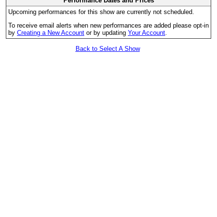
Performance Dates and Prices
Upcoming performances for this show are currently not scheduled.
To receive email alerts when new performances are added please opt-in
by
Creating a New Account
or by updating
Your Account
.
Back to Select A Show