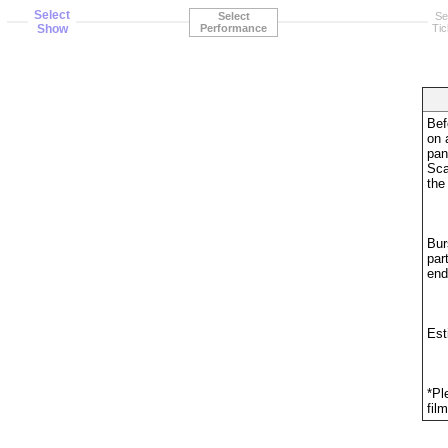
Select
Select
Se
Show
Performance
Tic
Bef
on 
pan
Sca
the
Bur
par
end
Est
*Pl
fil