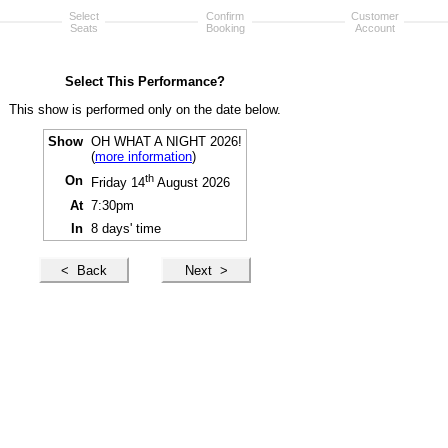
Select
Confirm
Customer
Seats
Booking
Account
Select This Performance?
This show is performed only on the date below.
Show
OH WHAT A NIGHT 2026!
(
more information
)
th
On
Friday 14
August 2026
At
7:30pm
In
8 days' time