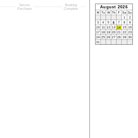
Secure
Booking
August 2026
Purchase
Complete
M
Tu
W
Th
F
Sa
Su
1
2
3
4
5
6
7
8
9
10
11
12
13
14
15
16
17
18
19
20
21
22
23
24
25
26
27
28
29
30
31