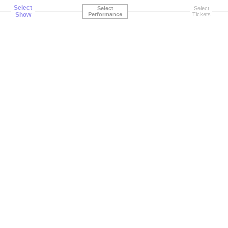
Select
Select
Select
Show
Performance
Tickets